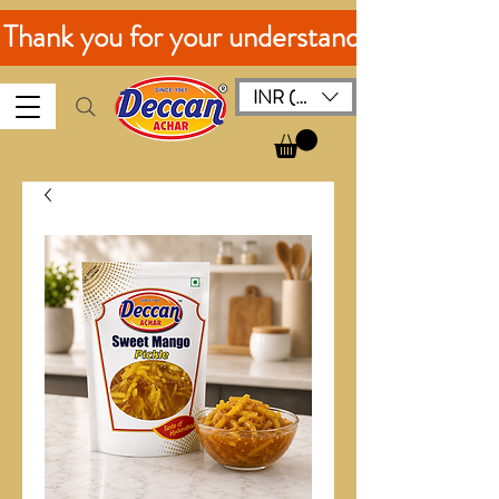
. Thank you for your understanding!
INR (₹)