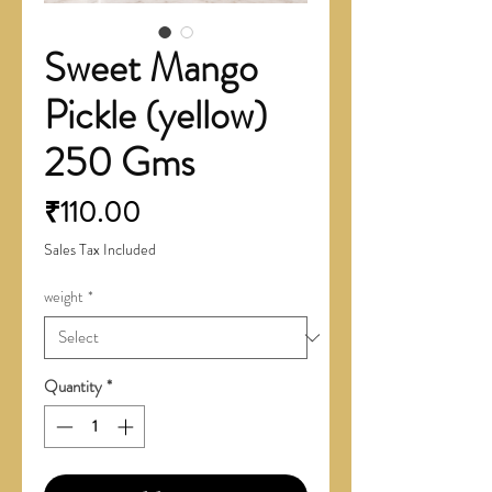
Sweet Mango
Pickle (yellow)
250 Gms
Price
₹110.00
Sales Tax Included
weight
*
Quantity
*