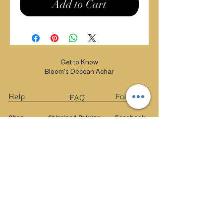
Add to Cart
Get to Know
Bloom's Deccan Achar
Help
Follow Us
FAQ
Shop
Shipping & Returns
Facebook
Privacy Policy
Extras
Instagram
Payment Methods
About
Pinterest
Blog
Contact
FAQ