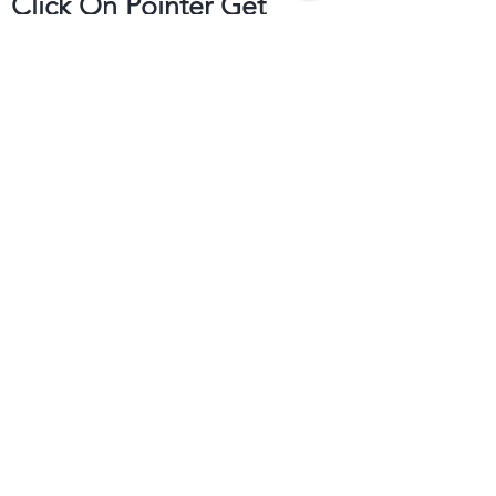
Click On Pointer Get
Direction
Get to Know
Bloom's Deccan Achar
Help
Follow Us
FAQ