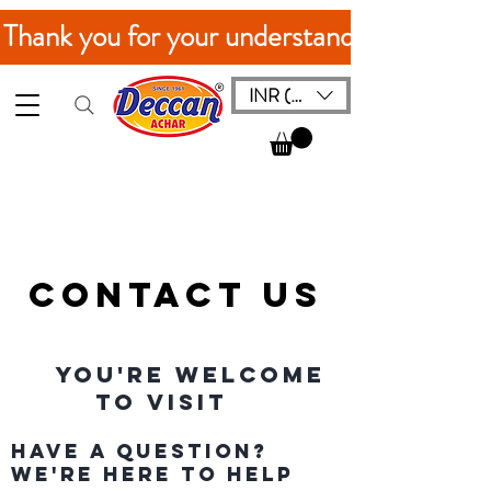
. Thank you for your understanding!
INR (₹)
Contact Us
You're Welcome
to Visit
Have a Question?
We're Here to Help