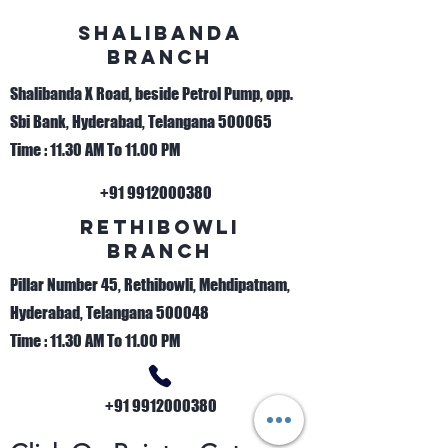
sHALIBANDA
bRANCH
Shalibanda X Road, beside Petrol Pump, opp.
Sbi Bank, Hyderabad, Telangana 500065
Time : 11.30 AM To 11.00 PM
+91 9912000380
Rethibowli
bRANCH
Pillar Number 45, Rethibowli, Mehdipatnam,
Hyderabad, Telangana 500048
Time : 11.30 AM To 11.00 PM
+91 9912000380