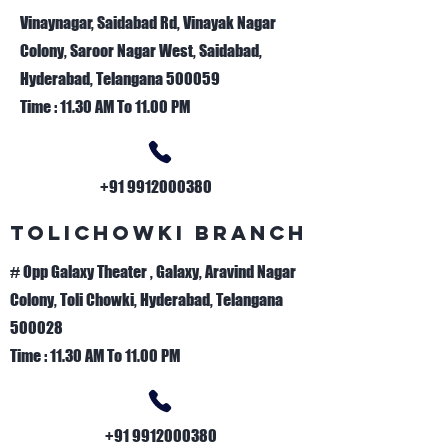
Vinaynagar, Saidabad Rd, Vinayak Nagar
Colony, Saroor Nagar West, Saidabad,
Hyderabad, Telangana 500059
Time : 11.30 AM To 11.00 PM
+91 9912000380
TOLICHOWKI BRANCH
# Opp Galaxy Theater , Galaxy, Aravind Nagar
Colony, Toli Chowki, Hyderabad, Telangana
500028
Time : 11.30 AM To 11.00 PM
+91 9912000380