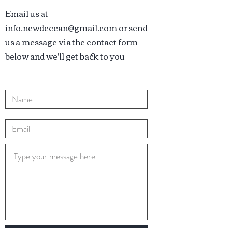
Email us at
info.newdeccan@gmail.com
or send
us a message via the contact form
below and we'll get back to you