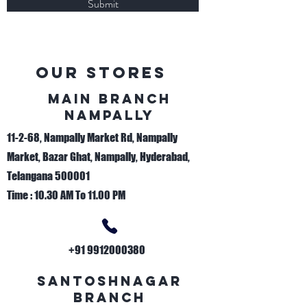
Submit
Our Stores
Main Branch
nAMPALLY
11-2-68, Nampally Market Rd, Nampally
Market, Bazar Ghat, Nampally, Hyderabad,
Telangana 500001
Time : 10.30 AM To 11.00 PM
+91 9912000380
sANTOSHNAGAR
bRANCH