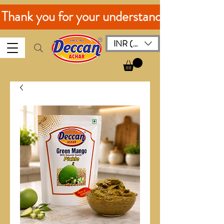
. Thank you for your understanding!
INR (₹)