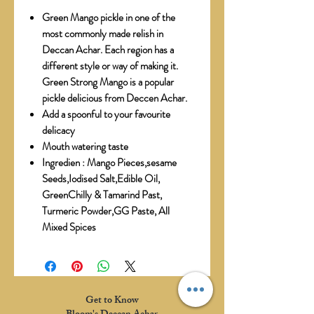
Green Mango pickle in one of the
most commonly made relish in
Deccan Achar. Each region has a
different style or way of making it.
Green Strong Mango is a popular
pickle delicious from Deccen Achar.
Add a spoonful to your favourite
delicacy
Mouth watering taste
Ingredien : Mango Pieces,sesame
Seeds,Iodised Salt,Edible Oil,
GreenChilly & Tamarind Past,
Turmeric Powder,GG Paste, All
Mixed Spices
Get to Know