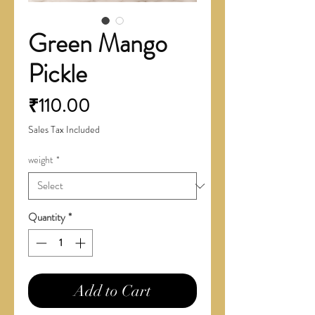
Green Mango
Pickle
Price
₹110.00
Sales Tax Included
weight
*
Quantity
*
Add to Cart