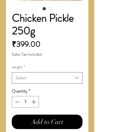
Chicken Pickle
250g
Price
₹399.00
Sales Tax Included
weight
*
Select
Quantity
*
Add to Cart