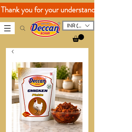
. Thank you for your understanding!
INR (₹)