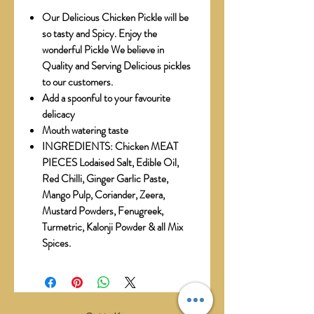
Our Delicious Chicken Pickle will be
so tasty and Spicy. Enjoy the
wonderful Pickle We believe in
Quality and Serving Delicious pickles
to our customers.
Add a spoonful to your favourite
delicacy
Mouth watering taste
INGREDIENTS: Chicken MEAT
PIECES Lodaised Salt, Edible Oil,
Red Chilli, Ginger Garlic Paste,
Mango Pulp, Coriander, Zeera,
Mustard Powders, Fenugreek,
Turmetric, Kalonji Powder & all Mix
Spices.